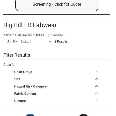
Screening - Click for Quote
Big Bill FR Labwear
Home
Brand Names
Big Bill FR
Labwear
Sort By
3 Results
Filter Results
Clear All
Color Group
Size
Hazard Risk Category
Fabric Content
Closure