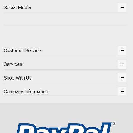
Social Media
Customer Service
Services
Shop With Us
Company Information