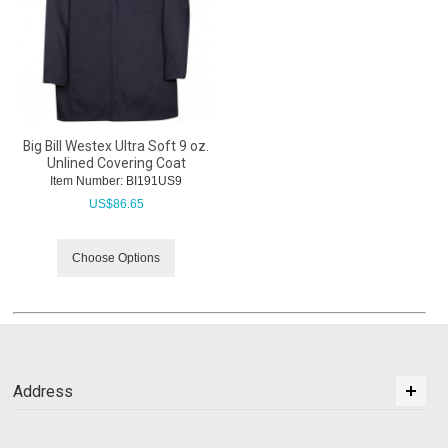
Big Bill Westex Ultra Soft 9 oz.
Unlined Covering Coat
Item Number:
 BI191US9
US$
86.65
Choose Options
Address