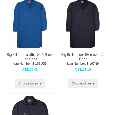
Big Bill Indura Ultra Soft 9 oz.
Big Bill Nomex IIIA 6 oz. Lab
Lab Coat
Coat
Item Number:
 BI167US9
Item Number:
 BI167N6
US$
100.40
US$
178.10
Choose Options
Choose Options