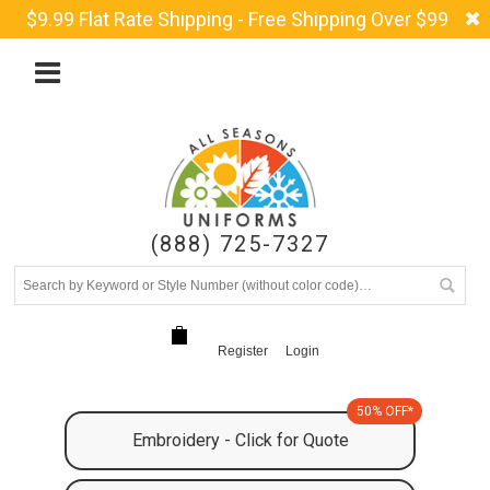
$9.99 Flat Rate Shipping - Free Shipping Over $99
(888) 725-7327
Register
Login
50% OFF*
Embroidery - Click for Quote