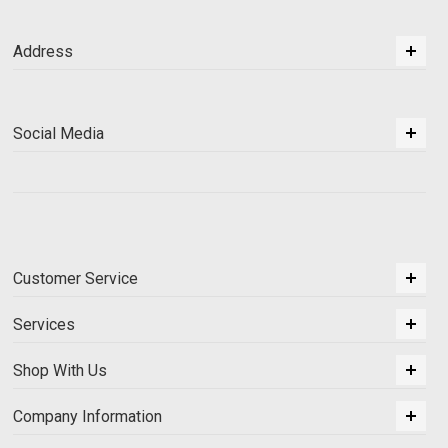
Address
Social Media
Customer Service
Services
Shop With Us
Company Information