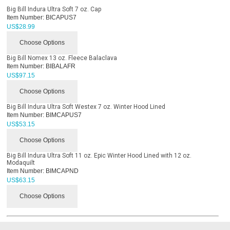
Big Bill Indura Ultra Soft 7 oz. Cap
Item Number:
BICAPUS7
US$
28.99
Choose Options
Big Bill Nomex 13 oz. Fleece Balaclava
Item Number:
BIBALAFR
US$
97.15
Choose Options
Big Bill Indura Ultra Soft Westex 7 oz. Winter Hood Lined
Item Number:
BIMCAPUS7
US$
53.15
Choose Options
Big Bill Indura Ultra Soft 11 oz. Epic Winter Hood Lined with 12 oz.
Modaquilt
Item Number:
BIMCAPND
US$
63.15
Choose Options