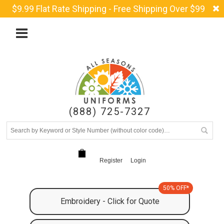
$9.99 Flat Rate Shipping - Free Shipping Over $99
(888) 725-7327
Register
Login
50% OFF*
Embroidery - Click for Quote