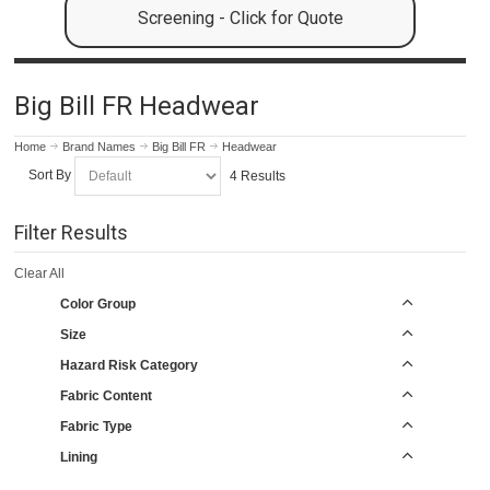
Screening - Click for Quote
Big Bill FR Headwear
Home
Brand Names
Big Bill FR
Headwear
Sort By
4 Results
Filter Results
Clear All
Color Group
Size
Hazard Risk Category
Fabric Content
Fabric Type
Lining