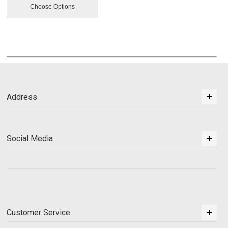
Choose Options
Address
Social Media
Customer Service