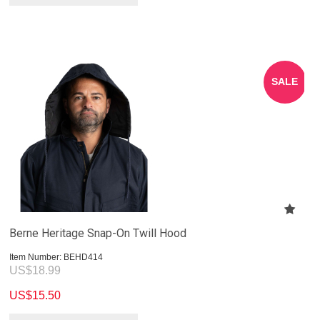
SALE
Berne Heritage Snap-On Twill Hood
Item Number:
 BEHD414
US$
18.99
US$
15.50