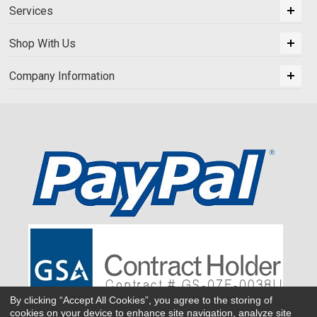
Services
Shop With Us
Company Information
By clicking “Accept All Cookies”, you agree to the storing of
cookies on your device to enhance site navigation, analyze site