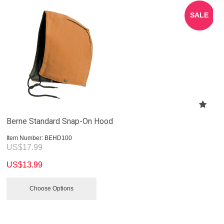
SALE
Berne Standard Snap-On Hood
Item Number:
 BEHD100
US$
17.99
US$
13.99
Choose Options