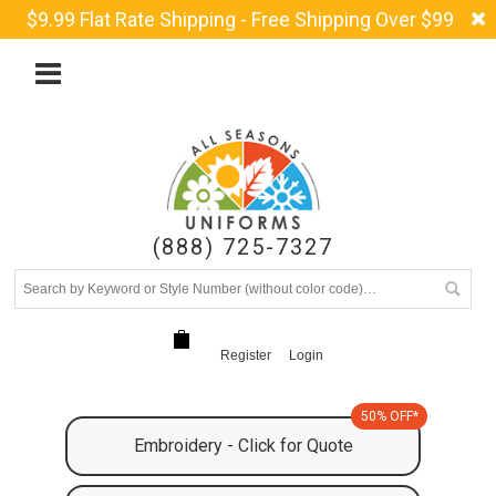
$9.99 Flat Rate Shipping - Free Shipping Over $99
(888) 725-7327
Register
Login
50% OFF*
Embroidery - Click for Quote