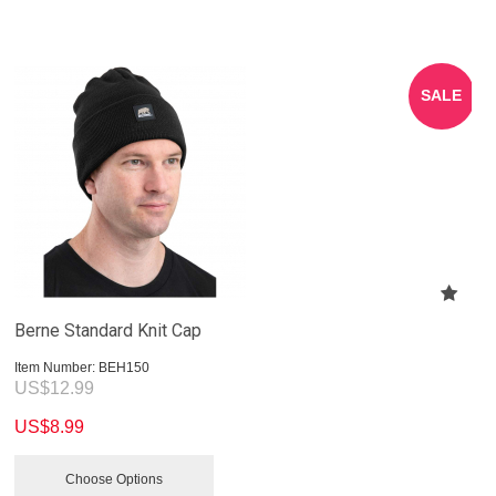
SALE
Berne Standard Knit Cap
Item Number:
 BEH150
US$
12.99
US$
8.99
Choose Options