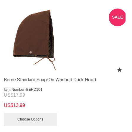
SALE
Berne Standard Snap-On Washed Duck Hood
Item Number:
 BEHD101
US$
17.99
US$
13.99
Choose Options