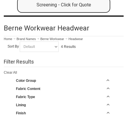
Screening - Click for Quote
Berne Workwear Headwear
Home
Brand Names
Berne Workwear
Headwear
Sort By
4 Results
Filter Results
Clear All
Color Group
Fabric Content
Fabric Type
Lining
Finish