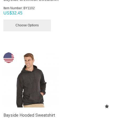
Item Number:
 BY1102
US$
32.45
Choose Options
Bayside Hooded Sweatshirt