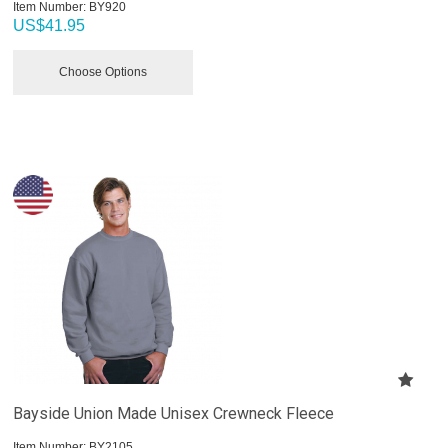
Item Number:
 BY920
US$
41.95
Choose Options
Bayside Union Made Unisex Crewneck Fleece
Item Number:
 BY2105