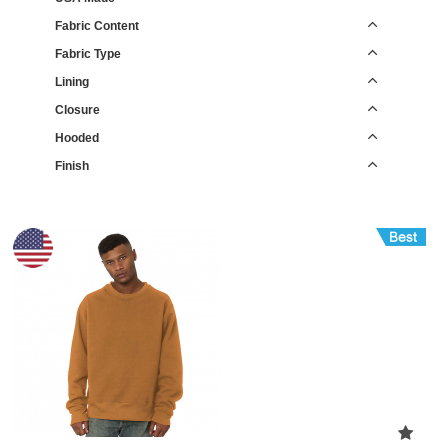
Fabric Content
Fabric Type
Lining
Closure
Hooded
Finish