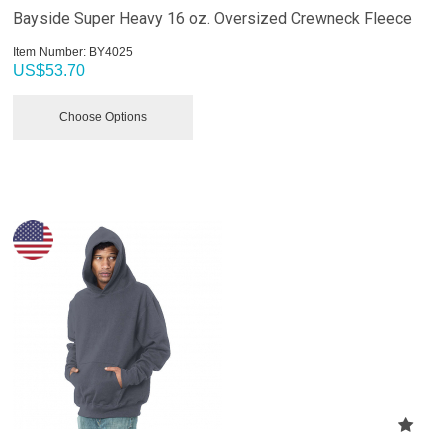
Bayside Super Heavy 16 oz. Oversized Crewneck Fleece
Item Number:
 BY4025
US$
53.70
Choose Options