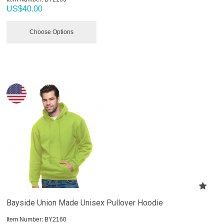
US$
40.00
Choose Options
Bayside Union Made Unisex Pullover Hoodie
Item Number:
 BY2160