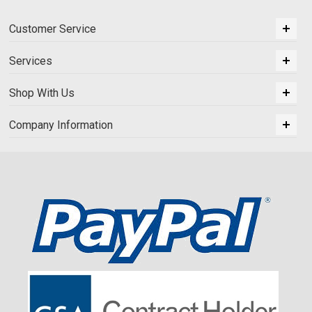
Customer Service
Services
Shop With Us
Company Information