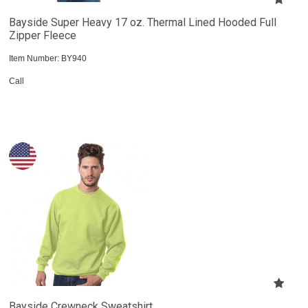
Bayside Super Heavy 17 oz. Thermal Lined Hooded Full
Zipper Fleece
Item Number:
 BY940
Call
Bayside Crewneck Sweatshirt