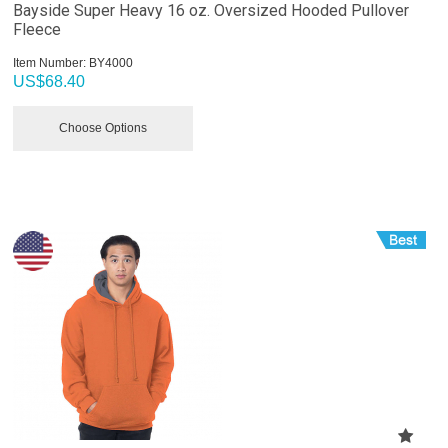
Bayside Super Heavy 16 oz. Oversized Hooded Pullover
Fleece
Item Number:
 BY4000
US$
68.40
Choose Options