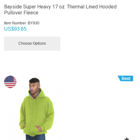
Bayside Super Heavy 17 oz. Thermal Lined Hooded
Pullover Fleece
Item Number:
 BY930
US$
93.65
Choose Options