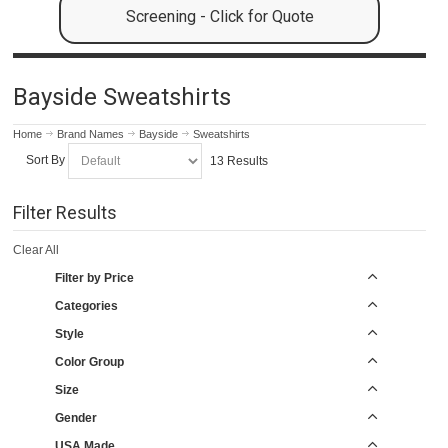
Screening - Click for Quote
Bayside Sweatshirts
Home
Brand Names
Bayside
Sweatshirts
Sort By
13 Results
Filter Results
Clear All
Filter by Price
Categories
Style
Color Group
Size
Gender
USA Made