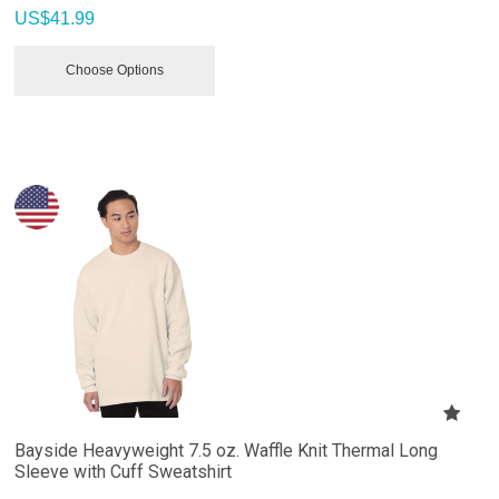
US$
41.99
Choose Options
Bayside Heavyweight 7.5 oz. Waffle Knit Thermal Long
Sleeve with Cuff Sweatshirt