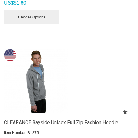
US$
51.60
Choose Options
CLEARANCE Bayside Unisex Full Zip Fashion Hoodie
Item Number:
 BY875