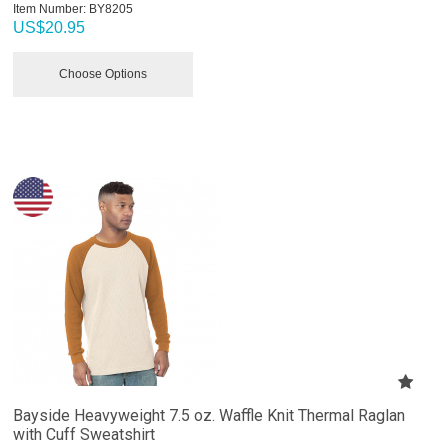
Item Number:
 BY8205
US$
20.95
Choose Options
Bayside Heavyweight 7.5 oz. Waffle Knit Thermal Raglan
with Cuff Sweatshirt