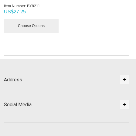
Item Number:
 BY8211
US$
27.25
Choose Options
Address
Social Media