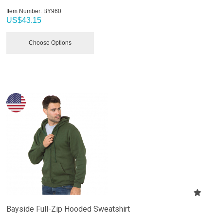
Item Number:
 BY960
US$
43.15
Choose Options
Bayside Full-Zip Hooded Sweatshirt