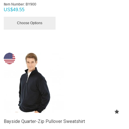
Item Number:
 BY900
US$
49.55
Choose Options
Bayside Quarter-Zip Pullover Sweatshirt