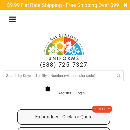
$9.99 Flat Rate Shipping - Free Shipping Over $99
(888) 725-7327
Register
Login
50% OFF*
Embroidery - Click for Quote