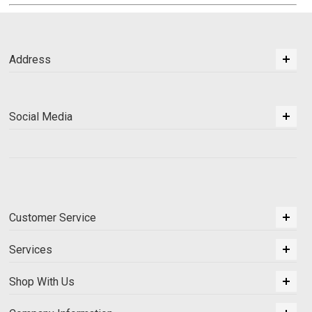
Address
Social Media
Customer Service
Services
Shop With Us