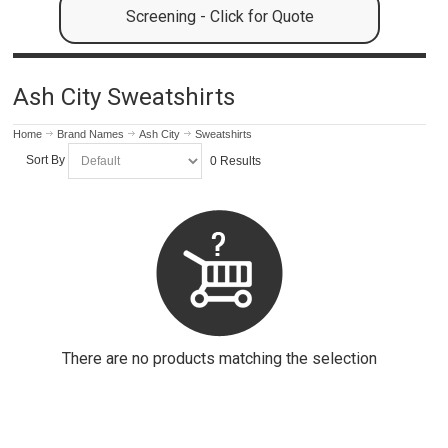
Screening - Click for Quote
Ash City Sweatshirts
Home
Brand Names
Ash City
Sweatshirts
Sort By
0 Results
There are no products matching the selection