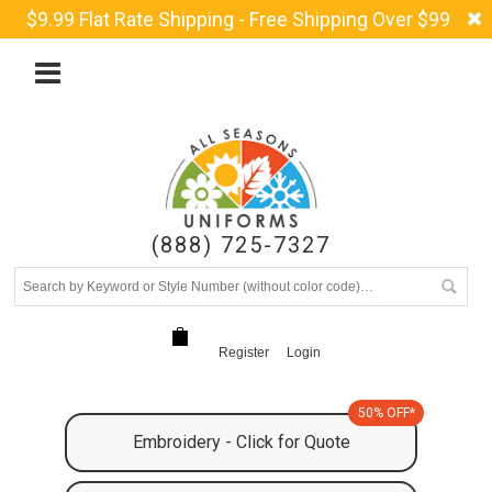
$9.99 Flat Rate Shipping - Free Shipping Over $99
(888) 725-7327
Register
Login
50% OFF*
Embroidery - Click for Quote