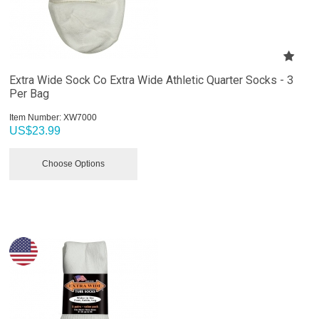
Extra Wide Sock Co Extra Wide Athletic Quarter Socks - 3
Per Bag
Item Number:
 XW7000
US$
23.99
Choose Options