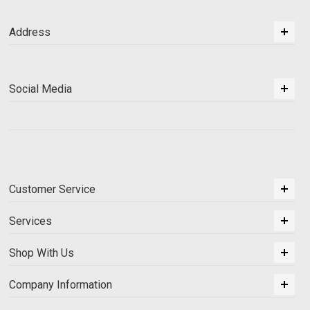
Address
Social Media
Customer Service
Services
Shop With Us
Company Information