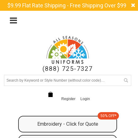
$9.99 Flat Rate Shipping - Free Shipping Over $99
(888) 725-7327
Register
Login
50% OFF*
Embroidery - Click for Quote