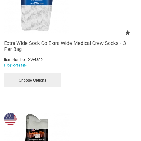
Extra Wide Sock Co Extra Wide Medical Crew Socks - 3
Per Bag
Item Number:
 XW4850
US$
29.99
Choose Options