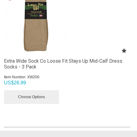
Extra Wide Sock Co Loose Fit Stays Up Mid-Calf Dress
Socks - 3 Pack
Item Number:
 XW200
US$
26.99
Choose Options