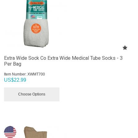
Extra Wide Sock Co Extra Wide Medical Tube Socks - 3
Per Bag
Item Number:
 XWMT700
US$
22.99
Choose Options