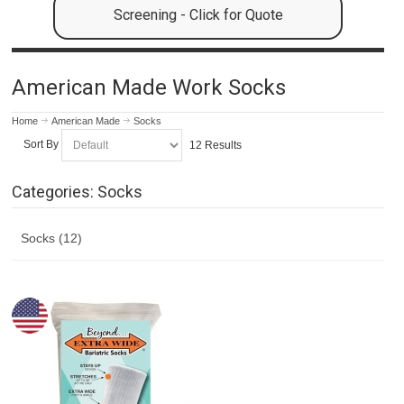
Screening - Click for Quote
American Made Work Socks
Home
American Made
Socks
Sort By
12 Results
Categories: Socks
Socks (12)