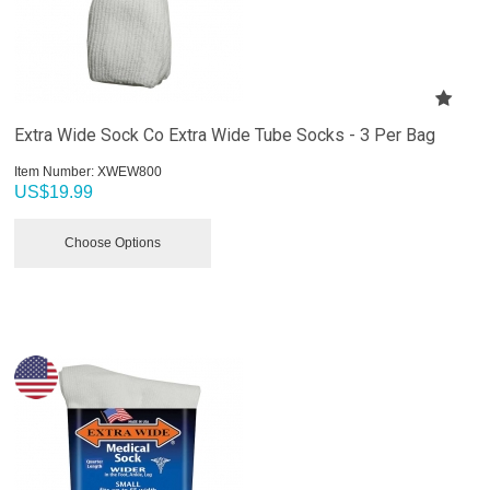
Extra Wide Sock Co Extra Wide Tube Socks - 3 Per Bag
Item Number:
 XWEW800
US$
19.99
Choose Options