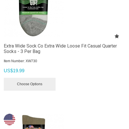
Extra Wide Sock Co Extra Wide Loose Fit Casual Quarter
Socks - 3 Per Bag
Item Number:
 XW730
US$
19.99
Choose Options