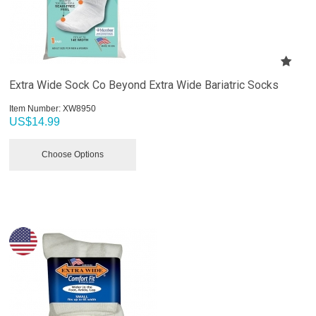
Extra Wide Sock Co Beyond Extra Wide Bariatric Socks
Item Number:
 XW8950
US$
14.99
Choose Options