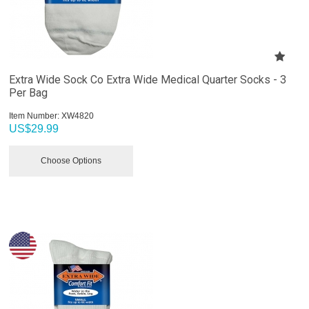
Extra Wide Sock Co Extra Wide Medical Quarter Socks - 3
Per Bag
Item Number:
 XW4820
US$
29.99
Choose Options