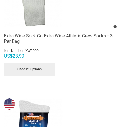
Extra Wide Sock Co Extra Wide Athletic Crew Socks - 3
Per Bag
Item Number:
 XW6000
US$
23.99
Choose Options