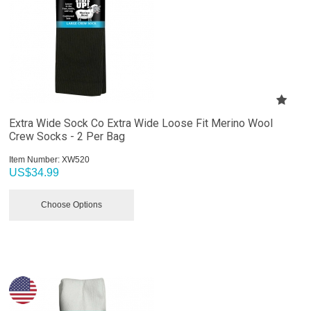
Extra Wide Sock Co Extra Wide Loose Fit Merino Wool
Crew Socks - 2 Per Bag
Item Number:
 XW520
US$
34.99
Choose Options