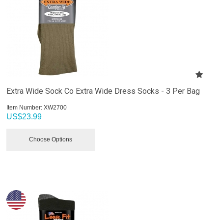
Extra Wide Sock Co Extra Wide Dress Socks - 3 Per Bag
Item Number:
 XW2700
US$
23.99
Choose Options