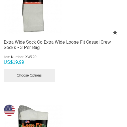
Extra Wide Sock Co Extra Wide Loose Fit Casual Crew
Socks - 3 Per Bag
Item Number:
 XW720
US$
19.99
Choose Options