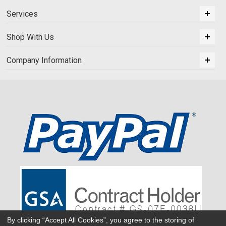
Services
Shop With Us
Company Information
By clicking “Accept All Cookies”, you agree to the storing of