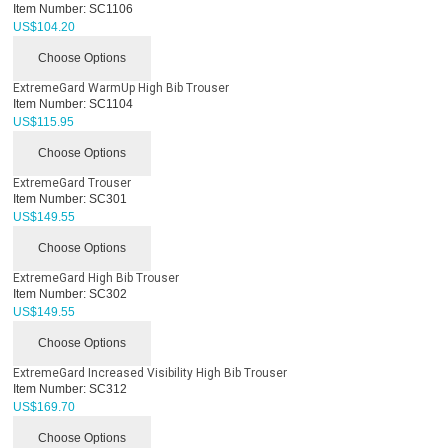
Item Number:
SC1106
US$
104.20
Choose Options
ExtremeGard WarmUp High Bib Trouser
Item Number:
SC1104
US$
115.95
Choose Options
ExtremeGard Trouser
Item Number:
SC301
US$
149.55
Choose Options
ExtremeGard High Bib Trouser
Item Number:
SC302
US$
149.55
Choose Options
ExtremeGard Increased Visibility High Bib Trouser
Item Number:
SC312
US$
169.70
Choose Options