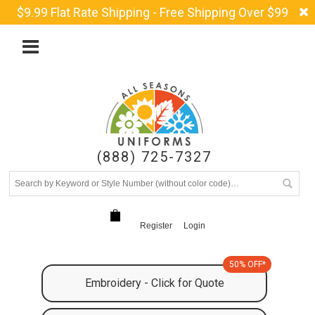
$9.99 Flat Rate Shipping - Free Shipping Over $99
(888) 725-7327
Register
Login
50% OFF*
Embroidery - Click for Quote