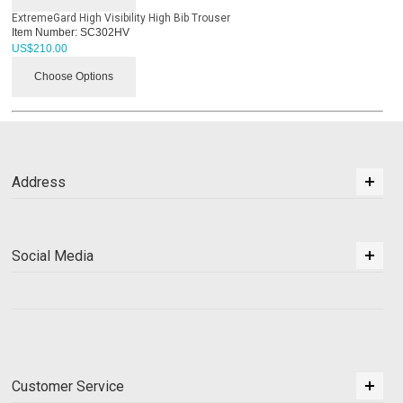
ExtremeGard High Visibility High Bib Trouser
Item Number:
SC302HV
US$
210.00
Choose Options
Address
Social Media
Customer Service