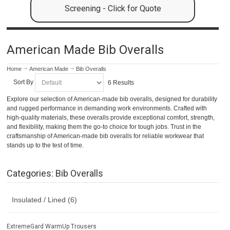
Screening - Click for Quote
American Made Bib Overalls
Home
American Made
Bib Overalls
Sort By
6 Results
Explore our selection of American-made bib overalls, designed for durability
and rugged performance in demanding work environments. Crafted with
high-quality materials, these overalls provide exceptional comfort, strength,
and flexibility, making them the go-to choice for tough jobs. Trust in the
craftsmanship of American-made bib overalls for reliable workwear that
stands up to the test of time.
Categories: Bib Overalls
Insulated / Lined (6)
ExtremeGard WarmUp Trousers