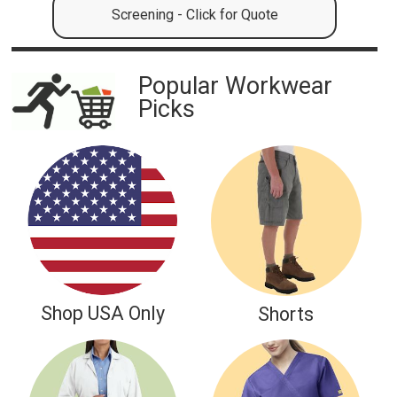
Screening - Click for Quote
Popular Workwear
Picks
NATIONAL
Shop USA Only
Shorts
Nurses Week
MAY 6-12, 2026
Let's Celebrate our Nurses and First Responders