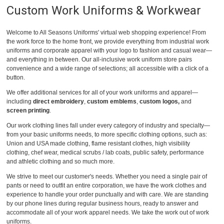
Custom Work Uniforms & Workwear
Welcome to All Seasons Uniforms' virtual web shopping experience! From
the work force to the home front, we provide everything from industrial work
uniforms and corporate apparel with your logo to fashion and casual wear—
and everything in between. Our all-inclusive work uniform store pairs
convenience and a wide range of selections; all accessible with a click of a
button.
We offer additional services for all of your work uniforms and apparel—
including
direct embroidery
,
custom emblems
,
custom logos,
and
screen printing
.
Our work clothing lines fall under every category of industry and specialty—
from your basic uniforms needs, to more specific clothing options, such as:
Union and USA made clothing, flame resistant clothes, high visibility
clothing, chef wear, medical scrubs / lab coats, public safety, performance
and athletic clothing and so much more.
We strive to meet our customer's needs. Whether you need a single pair of
pants or need to outfit an entire corporation, we have the work clothes and
experience to handle your order punctually and with care. We are standing
by our phone lines during regular business hours, ready to answer and
accommodate all of your work apparel needs. We take the work out of work
uniforms.