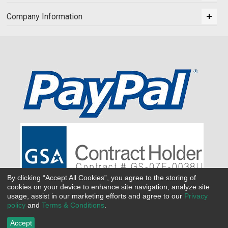
Company Information
By clicking “Accept All Cookies”, you agree to the storing of
cookies on your device to enhance site navigation, analyze site
usage, assist in our marketing efforts and agree to our
Privacy
policy
and
Terms & Conditions
.
Accept
©
2026 All Seasons Uniforms,Inc. All rights reserved