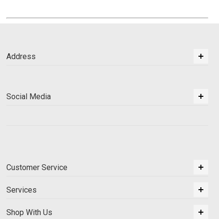
Address
Social Media
Customer Service
Services
Shop With Us