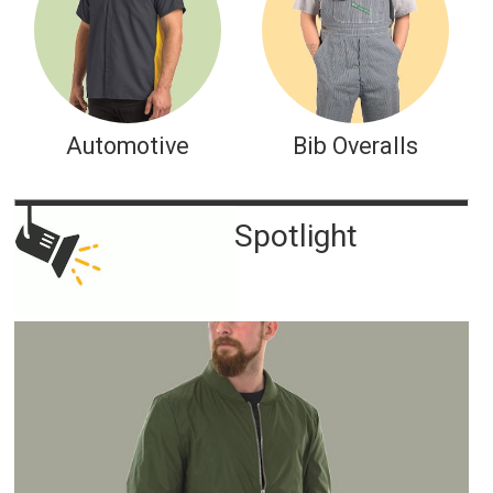
Automotive
Bib Overalls
Spotlight