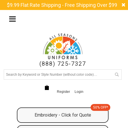
$9.99 Flat Rate Shipping - Free Shipping Over $99
(888) 725-7327
Register
Login
50% OFF*
Embroidery - Click for Quote