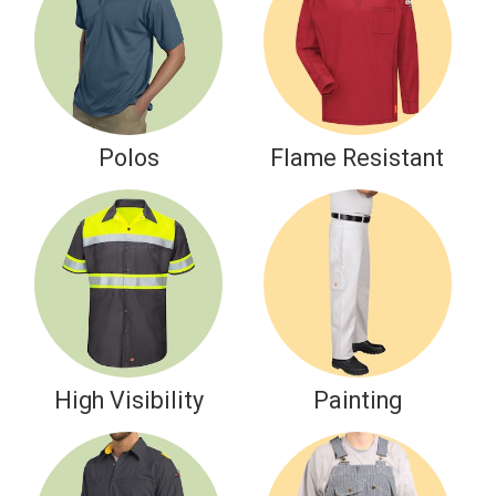
Polos
Flame Resistant
High Visibility
Painting