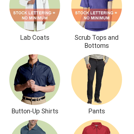
Take 20% Off your Medical Uniform Purchase
NURSE20
CODE:
Shop Now
Lab Coats
Scrub Tops and
Bottoms
Button-Up Shirts
Pants