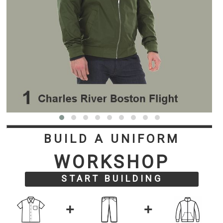
BUILD A UNIFORM
WORKSHOP
START BUILDING
+
+